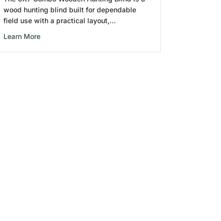
wood hunting blind built for dependable
field use with a practical layout,…
about 6X7 Combo Wooden Hunting Blind
Learn More