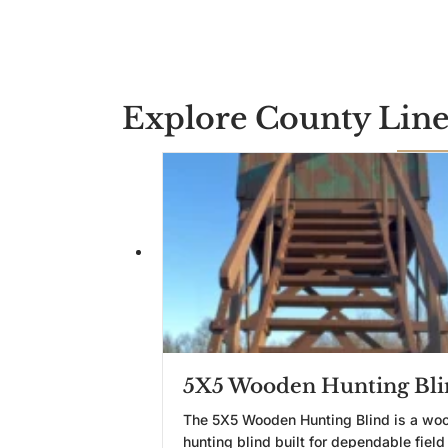
Explore County Line
5X5 Wooden Hunting Bli
The 5X5 Wooden Hunting Blind is a wo
hunting blind built for dependable field