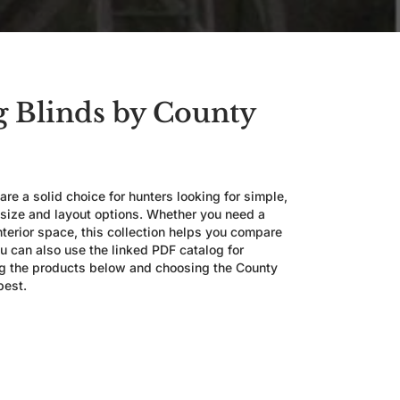
 Blinds by County
re a solid choice for hunters looking for simple,
 size and layout options. Whether you need a
nterior space, this collection helps you compare
u can also use the linked PDF catalog for
ng the products below and choosing the County
best.