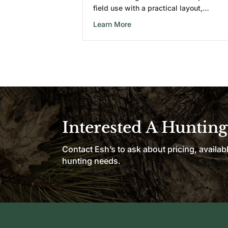
field use with a practical layout,…
about 6X6 Combo Wooden Hu
Learn More
Interested A Hunting
Contact Esh’s to ask about pricing, availab
hunting needs.