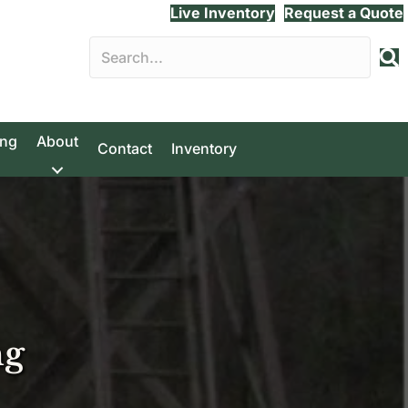
Live Inventory
Request a Quote
ing
About
Contact
Inventory
ng