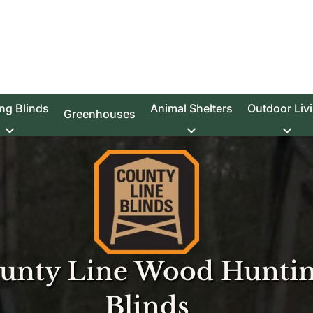
ng Blinds
Animal Shelters
Outdoor Liv
Greenhouses
unty Line Wood Hunti
Blinds