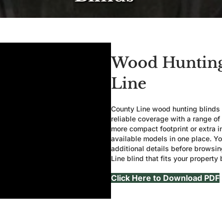
Wood Hunting
Line
County Line wood hunting blinds a
reliable coverage with a range of
more compact footprint or extra i
available models in one place. Yo
additional details before browsi
Line blind that fits your property 
Click Here to Download PDF