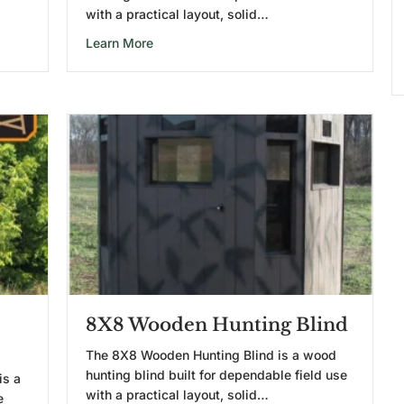
with a practical layout, solid…
lind
about 6X6 Wooden Hunting Blind
Learn More
8X8 Wooden Hunting Blind
The 8X8 Wooden Hunting Blind is a wood
hunting blind built for dependable field use
is a
with a practical layout, solid…
e