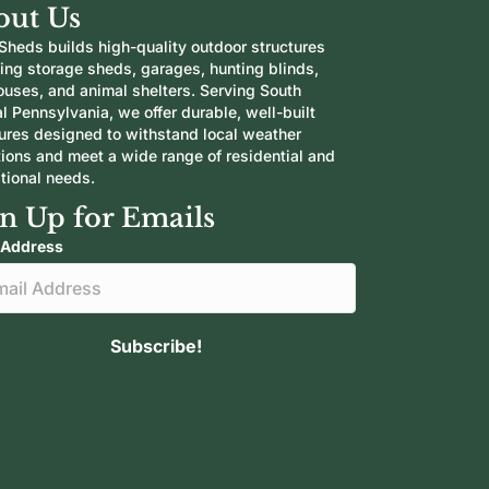
out Us
Sheds builds high-quality outdoor structures
ding storage sheds, garages, hunting blinds,
ouses, and animal shelters. Serving South
l Pennsylvania, we offer durable, well-built
tures designed to withstand local weather
tions and meet a wide range of residential and
tional needs.
n Up for Emails
 Address
Subscribe!