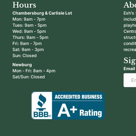
Hours
Ab
Chambersburg & Carlisle Lot
Esh’s 
Mon: 9am - 7pm
inclu
Tues: 9am - 5pm
playh
Wed: 9am - 5pm
Centra
Thurs: 9am - 5pm
struc
Fri: 9am - 7pm
condi
Sat: 9am - 3pm
recrea
Sun: Closed
Sig
Newburg
Email
Mon - Fri: 8am - 4pm
Sat/Sun: Closed