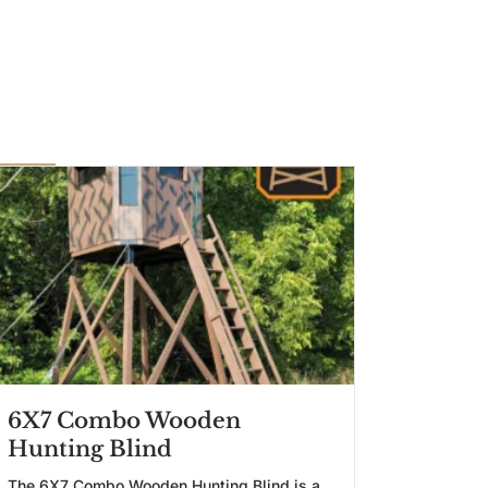
6X7 Combo Wooden
Hunting Blind
The 6X7 Combo Wooden Hunting Blind is a