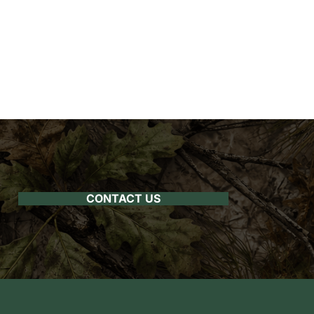
CONTACT US