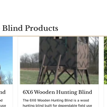
 Blind Products
nd
6X6 Wooden Hunting Blind
od
The 6X6 Wooden Hunting Blind is a wood
 use
hunting blind built for dependable field use