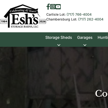
Carlisle Lot:
(717) 766-4004
Chambersburg Lot:
(717) 262-4004
Storage Sheds
Garages
Hunti
Co