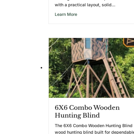
with a practical layout, solid…
about 5X5 Wooden Hunting B
Learn More
6X6 Combo Wooden
Hunting Blind
The 6X6 Combo Wooden Hunting Blind 
wood hunting blind built for dependabl