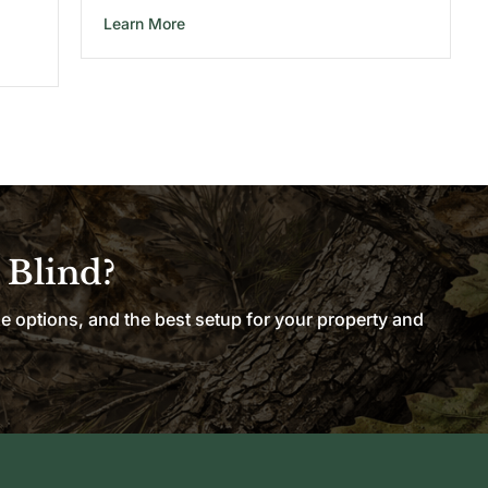
about 8X8 Wooden Hunting Blind
Learn More
nting Blind
 Blind?
le options, and the best setup for your property and