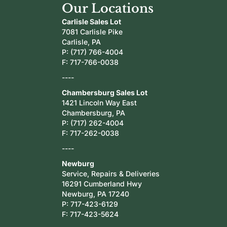
Our Locations
Carlisle Sales Lot
7081 Carlisle Pike
Carlisle, PA
P:
(717) 766-4004
F: 717-766-0038
----
Chambersburg Sales Lot
1421 Lincoln Way East
Chambersburg, PA
P:
(717) 262-4004
F: 717-262-0038
----
Newburg
Service, Repairs & Deliveries
16291 Cumberland Hwy
Newburg, PA 17240
P:
717-423-6129
F: 717-423-5624