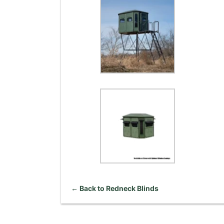
← Back to Redneck Blinds