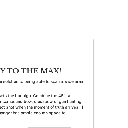
TY TO THE MAX!
 solution to being able to scan a wide area
ets the bar high. Combine the 46” tall
 for compound bow, crossbow or gun hunting.
ct shot when the moment of truth arrives. If
e Changer has ample enough space to