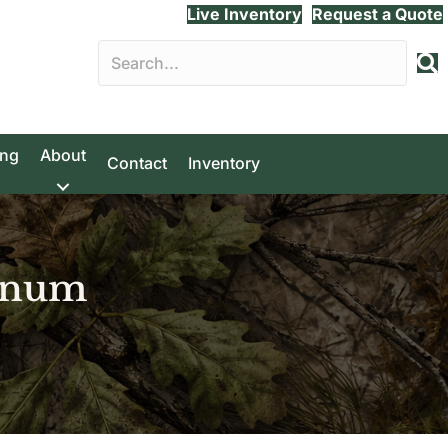
Live Inventory
Request a Quote
ing
About
Contact
Inventory
inum