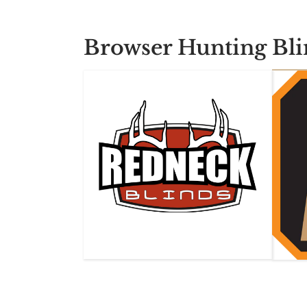
Browser Hunting Bli