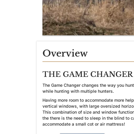
Overview
THE GAME CHANGER 3
The Game Changer changes the way you hunt… Bi
while hunting with multiple hunters.
Having more room to accommodate more helpful
vertical windows, with large oversized horiz
This combination of size and window functiona
the there is the need to sleep in the blind to
accommodate a small cot or air mattress!