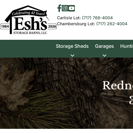
Carlisle Lot:
(717) 766-4004
Chambersburg Lot:
(717) 262-4004
Storage Sheds
Garages
Hunti
Redn