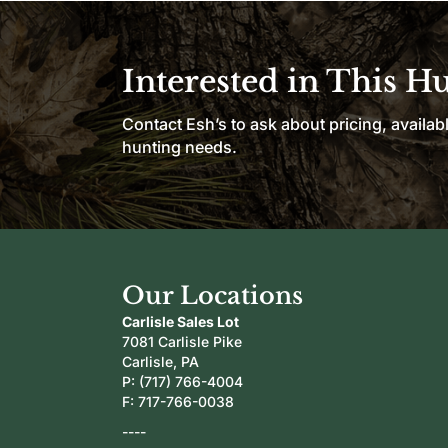
Interested in This H
Contact Esh’s to ask about pricing, availab
hunting needs.
Our Locations
Carlisle Sales Lot
7081 Carlisle Pike
Carlisle, PA
P:
(717) 766-4004
F: 717-766-0038
----