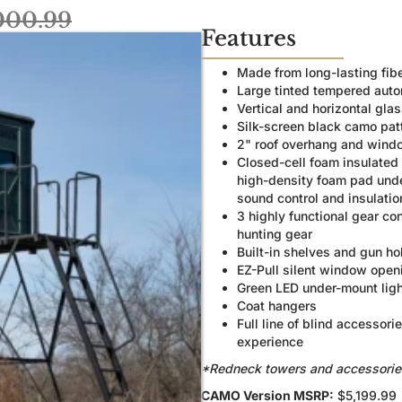
000.99
Features
Made from long-lasting fib
Large tinted tempered aut
Vertical and horizontal gl
Silk-screen black camo patt
2" roof overhang and windo
Closed-cell foam insulated 
high-density foam pad under
sound control and insulatio
3 highly functional gear co
hunting gear
Built-in shelves and gun ho
EZ-Pull silent window open
Green LED under-mount ligh
Coat hangers
Full line of blind accessor
experience
*Redneck towers and accessories a
CAMO Version MSRP:
$5,199.99