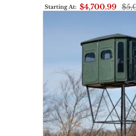
$4,700.99
$5,
Starting At: