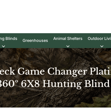
ng Blinds
Animal Shelters
Outdoor Liv
Greenhouses
eck Game Changer Plat
360º 6X8 Hunting Blind