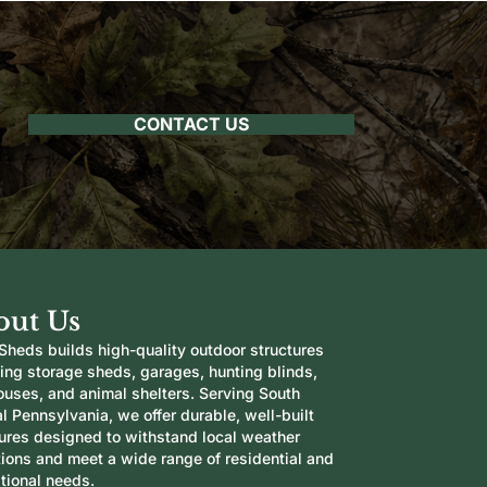
CONTACT US
out Us
Sheds builds high-quality outdoor structures
ding storage sheds, garages, hunting blinds,
ouses, and animal shelters. Serving South
l Pennsylvania, we offer durable, well-built
tures designed to withstand local weather
tions and meet a wide range of residential and
tional needs.