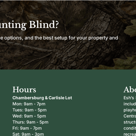
unting Blind?
le options, and the best setup for your property and
Hours
Ab
Chambersburg & Carlisle Lot
Esh’s 
Mon: 9am - 7pm
inclu
Tues: 9am - 5pm
playh
Wed: 9am - 5pm
Centra
Thurs: 9am - 5pm
struc
Fri: 9am - 7pm
condi
Sat: 9am - 3pm
recrea