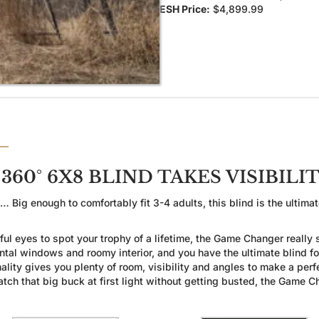
ESH Price:
$4,899.99
60° 6X8 BLIND TAKES VISIBILI
g enough to comfortably fit 3-4 adults, this blind is the ultimate
 eyes to spot your trophy of a lifetime, the Game Changer really s
ontal windows and roomy interior, and you have the ultimate blind
lity gives you plenty of room, visibility and angles to make a perfe
 catch that big buck at first light without getting busted, the Gam