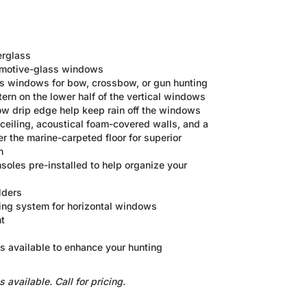
erglass
omotive-glass windows
ass windows for bow, crossbow, or gun hunting
ern on the lower half of the vertical windows
w drip edge help keep rain off the windows
ceiling, acoustical foam-covered walls, and a
 the marine-carpeted floor for superior
n
nsoles pre-installed to help organize your
lders
ing system for horizontal windows
t
ies available to enhance your hunting
vailable. Call for pricing.